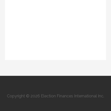
Copyright © 2026 Election Finances International Inc.