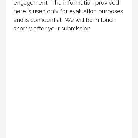
engagement. The information provided
here is used only for evaluation purposes
and is confidential. We will be in touch
shortly after your submission.