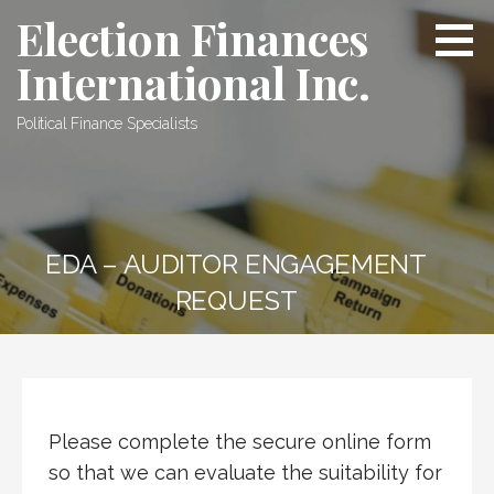
Skip
Election Finances
to
International Inc.
content
Political Finance Specialists
EDA – AUDITOR ENGAGEMENT
REQUEST
Please complete the secure online form
so that we can evaluate the suitability for