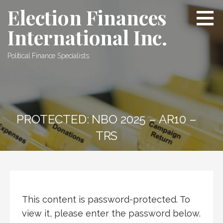
Skip
Election Finances
to
International Inc.
content
Political Finance Specialists
PROTECTED: NBO 2025 – AR10 –
TRS
This content is password-protected. To
view it, please enter the password below.