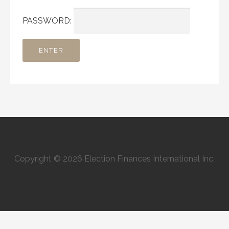
PASSWORD:
Copyright © 2026 Election Finances International Inc.