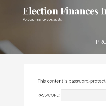
Skip
Election Finances I
to
content
Political Finance Specialists
PRO
This content is password-protecte
PASSWORD: