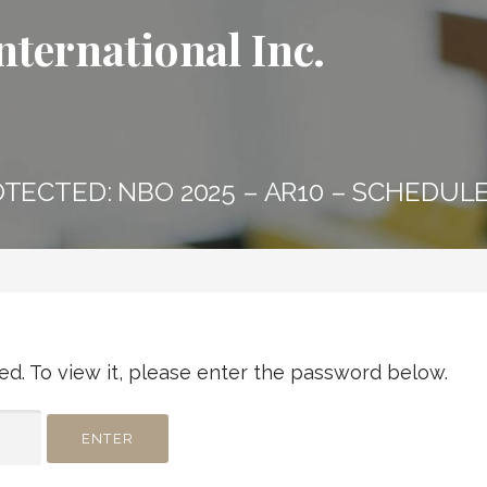
nternational Inc.
TECTED: NBO 2025 – AR10 – SCHEDULE
d. To view it, please enter the password below.