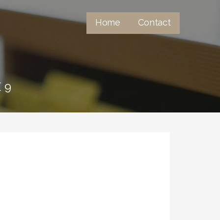
Home
Contact
 9