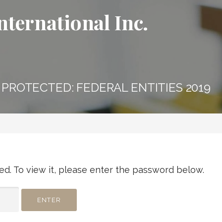
nternational Inc.
PROTECTED: FEDERAL ENTITIES 2019
d. To view it, please enter the password below.