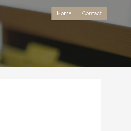
Home
Contact