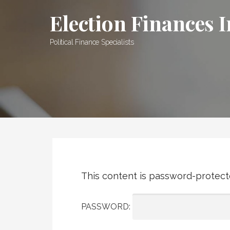
Skip
Election Finances I
to
content
Political Finance Specialists
This content is password-protecte
PASSWORD: